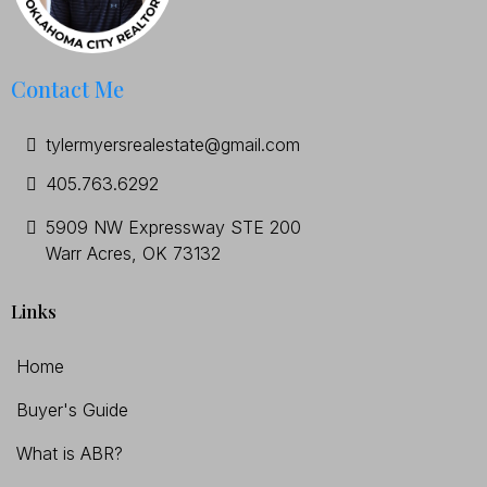
Contact Me
tylermyersrealestate@gmail.com
405.763.6292
5909 NW Expressway STE 200
Warr Acres, OK 73132
Links
Home
Buyer's Guide
What is ABR?