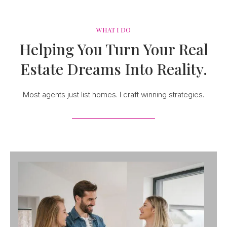
WHAT I DO
Helping You Turn Your Real
Estate Dreams Into Reality.
Most agents just list homes. I craft winning strategies.