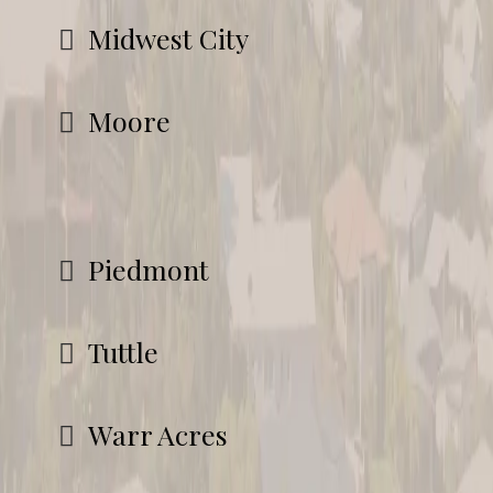
Midwest City
Moore
Piedmont
Tuttle
Warr Acres