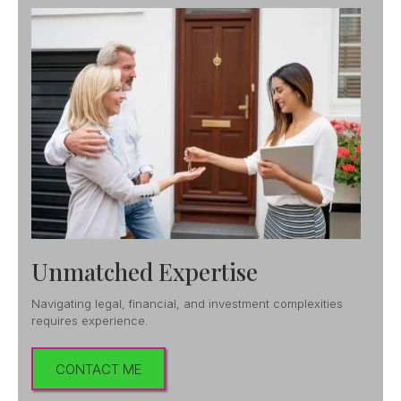
Unmatched Expertise
Navigating legal, financial, and investment complexities
requires experience.
CONTACT ME