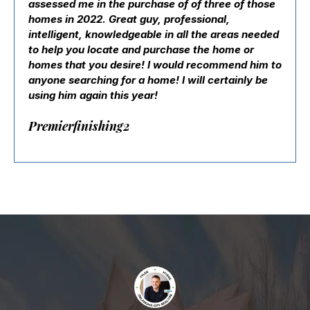
assessed me in the purchase of of three of those
homes in 2022. Great guy, professional,
intelligent, knowledgeable in all the areas needed
to help you locate and purchase the home or
homes that you desire! I would recommend him to
anyone searching for a home! I will certainly be
using him again this year!
Premierfinishing2