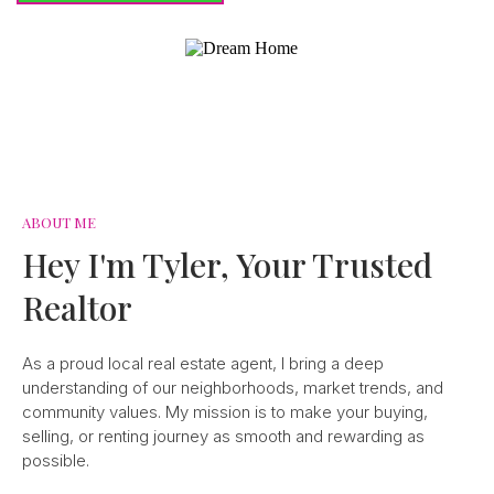
ABOUT ME
Hey I'm Tyler, Your Trusted
Realtor
As a proud local real estate agent, I bring a deep
understanding of our neighborhoods, market trends, and
community values. My mission is to make your buying,
selling, or renting journey as smooth and rewarding as
possible.