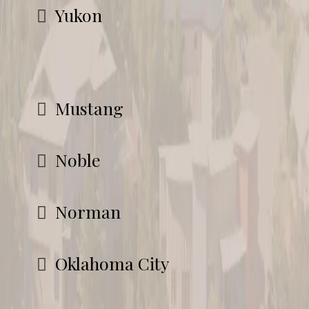
Yukon
Mustang
Noble
Norman
Oklahoma City