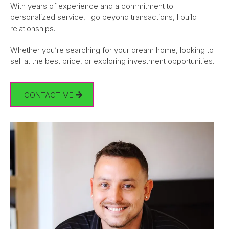
With years of experience and a commitment to
personalized service, I go beyond transactions, I build
relationships.
Whether you’re searching for your dream home, looking to
sell at the best price, or exploring investment opportunities.
CONTACT ME