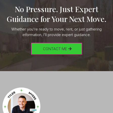
No Pressure. Just Expert
Guidance for Your Next Move.
Whether you’re ready to move, rent, or just gathering
information, I’ll provide expert guidance.
CONTACT ME