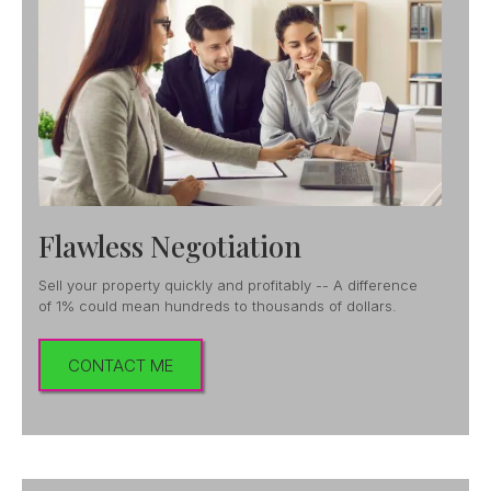
Flawless Negotiation
Sell your property quickly and profitably -- A difference
of 1% could mean hundreds to thousands of dollars.
CONTACT ME