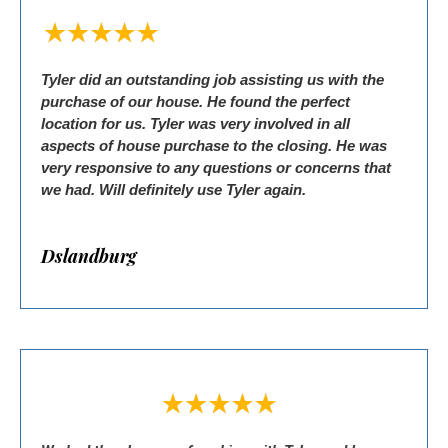
Tyler did an outstanding job assisting us with the
purchase of our house. He found the perfect
location for us. Tyler was very involved in all
aspects of house purchase to the closing. He was
very responsive to any questions or concerns that
we had. Will definitely use Tyler again.
Dslandburg