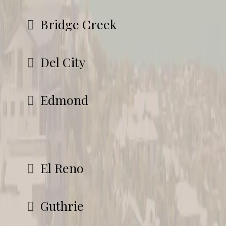
Bridge Creek
Del City
Edmond
El Reno
Guthrie