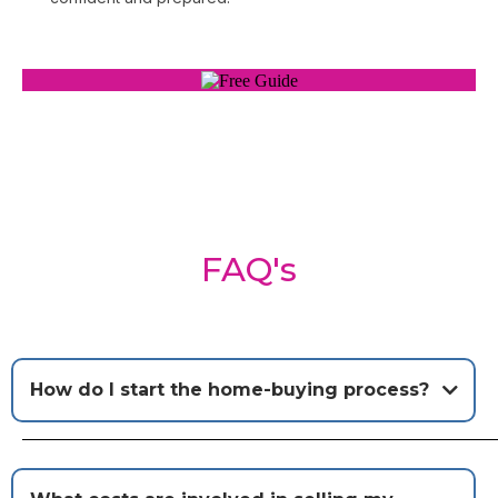
FAQ's
How do I start the home-buying process?
Short Answer:
Start by connecting with me and let's
get pre-approved for a mortgage!