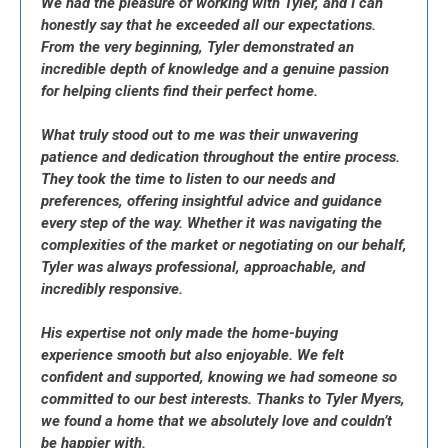
We had the pleasure of working with Tyler, and I can
honestly say that he exceeded all our expectations.
From the very beginning, Tyler demonstrated an
incredible depth of knowledge and a genuine passion
for helping clients find their perfect home.
What truly stood out to me was their unwavering
patience and dedication throughout the entire process.
They took the time to listen to our needs and
preferences, offering insightful advice and guidance
every step of the way. Whether it was navigating the
complexities of the market or negotiating on our behalf,
Tyler was always professional, approachable, and
incredibly responsive.
His expertise not only made the home-buying
experience smooth but also enjoyable. We felt
confident and supported, knowing we had someone so
committed to our best interests. Thanks to Tyler Myers,
we found a home that we absolutely love and couldn’t
be happier with.