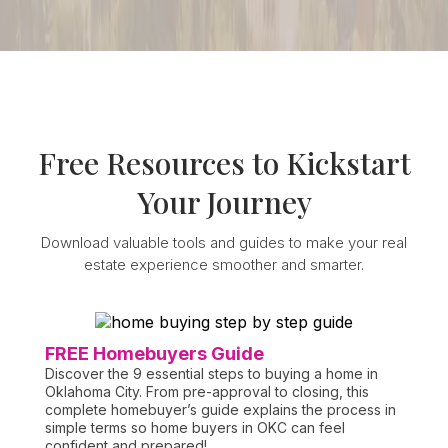
FREE GUIDE
Free Resources to Kickstart
Your Journey
Download valuable tools and guides to make your real
estate experience smoother and smarter.
FREE Homebuyers Guide
Discover the 9 essential steps to buying a home in
Oklahoma City. From pre-approval to closing, this
complete homebuyer’s guide explains the process in
simple terms so home buyers in OKC can feel
confident and prepared!