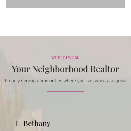
WHERE I WORK
Your Neighborhood Realtor
Proudly serving communities where you live, work, and grow.
Bethany