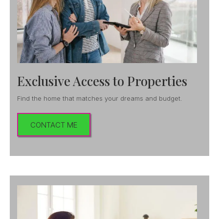
Exclusive Access to Properties
Find the home that matches your dreams and budget.
CONTACT ME