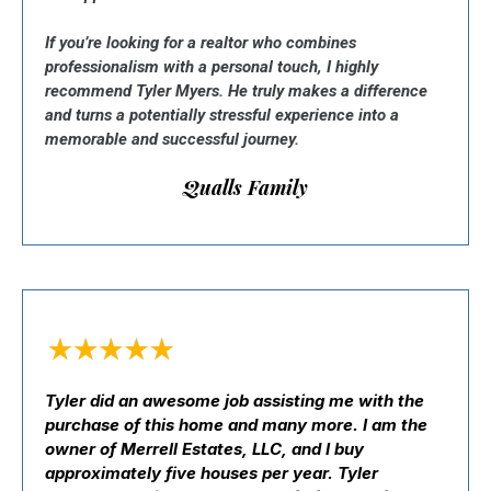
If you’re looking for a realtor who combines
professionalism with a personal touch, I highly
recommend Tyler Myers. He truly makes a difference
and turns a potentially stressful experience into a
memorable and successful journey.
Qualls Family
Tyler did an awesome job assisting me with the
purchase of this home and many more. I am the
owner of Merrell Estates, LLC, and I buy
approximately five houses per year. Tyler