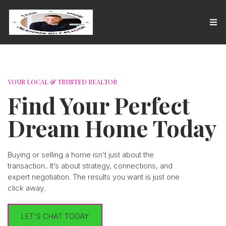
YOUR LOCAL & TRUSTED REALTOR
Find Your Perfect
Dream Home Today
Buying or selling a home isn’t just about the
transaction.. It’s about strategy, connections, and
expert negotiation. The results you want is just one
click away.
LET'S CHAT TODAY